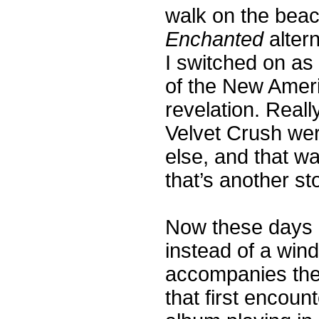
walk on the beac
Enchanted
altern
I switched on as
of the New Ameri
revelation. Reall
Velvet Crush we
else, and that w
that’s another sto
Now these days i
instead of a win
accompanies the 
that first encoun