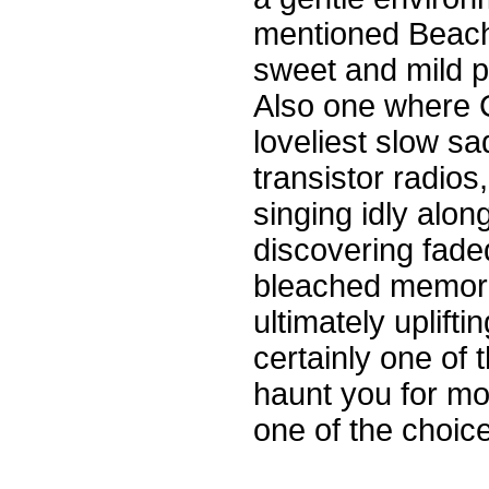
mentioned Beach
sweet and mild p
Also one where C
loveliest slow sa
transistor radios
singing idly alo
discovering faded
bleached memori
ultimately upliftin
certainly one of 
haunt you for mo
one of the choice