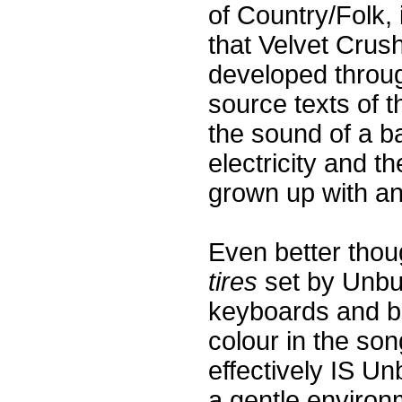
of Country/Folk, 
that Velvet Crus
developed throug
source texts of t
the sound of a b
electricity and t
grown up with and
Even better thou
tires
set by Unbu
keyboards and b
colour in the so
effectively IS U
a gentle environm