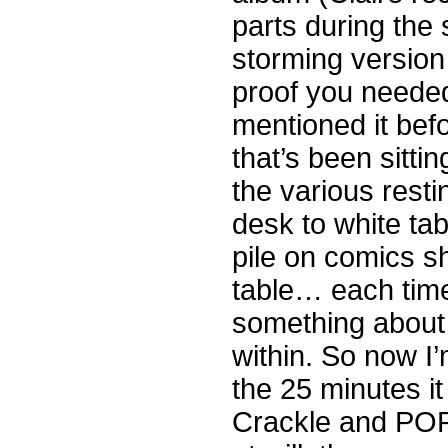
parts during the
storming version 
proof you neede
mentioned it befo
that’s been sitti
the various resti
desk to white tab
pile on comics s
table… each time 
something about 
within. So now I
the 25 minutes it
Crackle and POP!