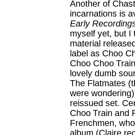
Another of Chas
incarnations is a
Early Recordings
myself yet, but I 
material release
label as Choo C
Choo Choo Train 
lovely dumb sou
The Flatmates (t
were wondering), 
reissued set. Cer
Choo Train and 
Frenchmen, wh
album (Claire rec