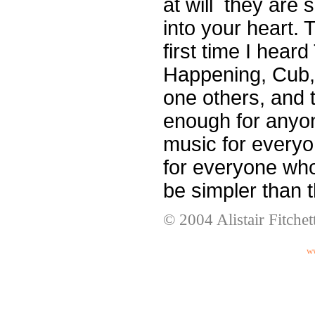
at will ­ they are
into your heart.
first time I hear
Happening, Cub,
one others, and 
enough for any
music for every
for everyone wh
be simpler than 
© 2004 Alistair Fitchet
ww