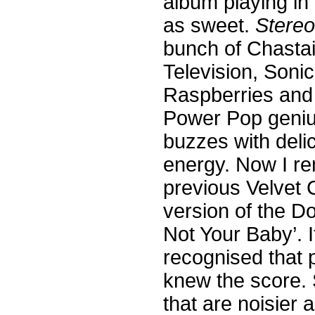
album playing in
as sweet.
Stere
bunch of Chastai
Television, Sonic
Raspberries and 
Power Pop genius
buzzes with deli
energy. Now I r
previous Velvet 
version of the D
Not Your Baby’. 
recognised that 
knew the score. 
that are noisier