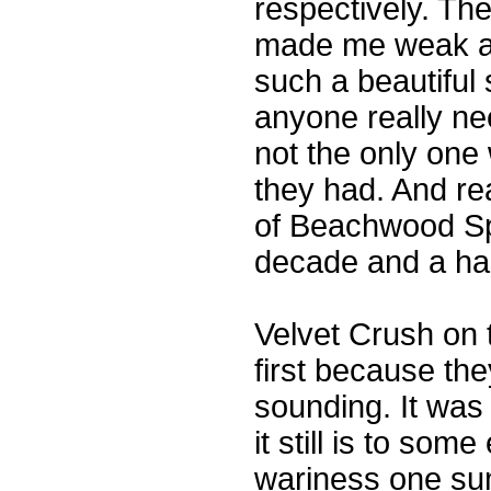
respectively. The
made me weak at
such a beautiful
anyone really ne
not the only one
they had. And re
of Beachwood Spa
decade and a hal
Velvet Crush on t
first because the
sounding. It was 
it still is to so
wariness one su