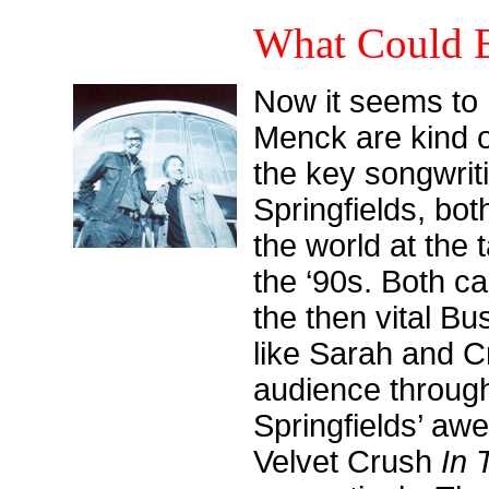
What Could B
Now it seems to 
Menck are kind o
the key songwrit
Springfields, bo
the world at the t
the ‘90s. Both ca
the then vital Bu
like Sarah and C
audience through
Springfields’ awe
Velvet Crush
In 