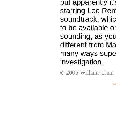
but apparently it'
starring Lee Rem
soundtrack, whic
to be available o
sounding, as you 
different from Man
many ways superi
investigation.
© 2005 William Crain
ww