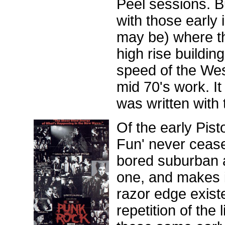
Peel sessions. Bu
with those early 
may be) where the
high rise buildin
speed of the Wes
mid 70's work. It
was written with
Of the early Pist
Fun' never cease
bored suburban a
one, and makes 
razor edge existe
repetition of the 