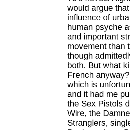
would argue that 
influence of urb
human psyche a
and important str
movement than th
though admittedly
both. But what k
French anyway? I
which is unfortun
and it had me pul
the Sex Pistols 
Wire, the Damne
Stranglers, sing