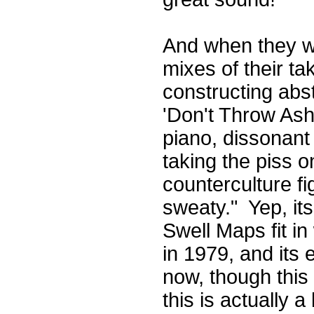
And when they we
mixes of their t
constructing abst
'Don't Throw Ash
piano, dissonant
taking the piss 
counterculture fi
sweaty." Yep, its
Swell Maps fit in
in 1979, and its 
now, though this
this is actually 