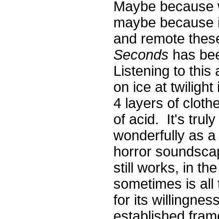
Maybe because we
maybe because it
and remote thes
Seconds
has bee
Listening to this
on ice at twiligh
4 layers of clot
of acid. It's tru
wonderfully as a
horror soundscap
still works, in th
sometimes is all 
for its willingness
established fram