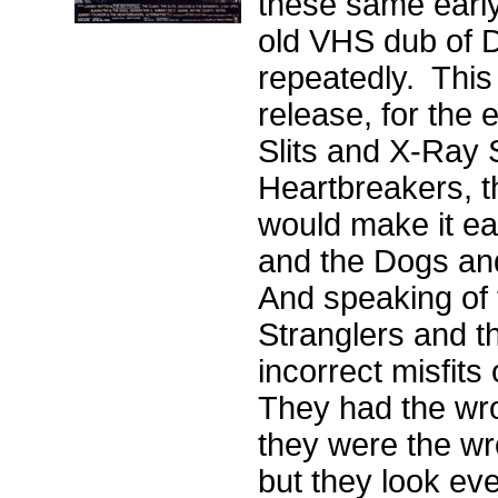
these same early
old VHS dub of 
repeatedly. This
release, for the 
Slits and X-Ray 
Heartbreakers, t
would make it eas
and the Dogs and
And speaking of 
Stranglers and t
incorrect misfit
They had the wro
they were the wr
but they look eve