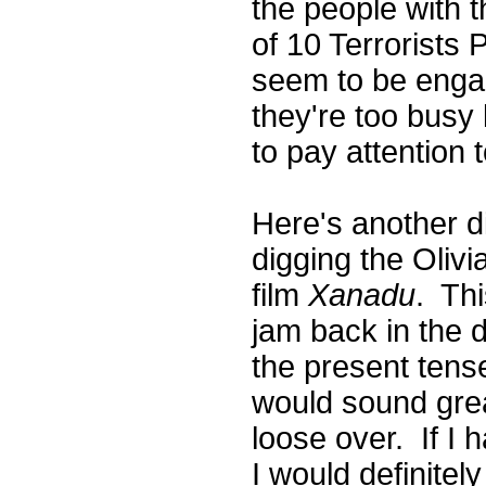
the people with t
of 10 Terrorists 
seem to be engag
they're too busy
to pay attention 
Here's another d
digging the Oliv
film
Xanadu
. Thi
jam back in the d
the present tense
would sound grea
loose over. If I 
I would definite