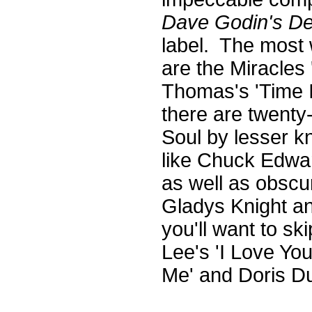
Dave Godin's De
label. The most 
are the Miracles
Thomas's 'Time 
there are twenty-
Soul by lesser kn
like Chuck Edwa
as well as obscu
Gladys Knight an
you'll want to ski
Lee's 'I Love You
Me' and Doris Du