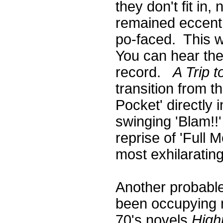
they don't fit in
remained eccentr
po-faced. This 
You can hear the
record.
A Trip t
transition from 
Pocket' directly
swinging 'Blam!!'
reprise of 'Full 
most exhilaratin
Another probable
been occupying m
70's novels
High