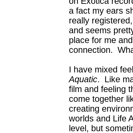
on Exotica recor
a fact my ears s
really registere
and seems pretty
place for me and
connection. What
I have mixed fee
Aquatic
. Like man
film and feeling 
come together li
creating environme
worlds and Life A
level, but someti