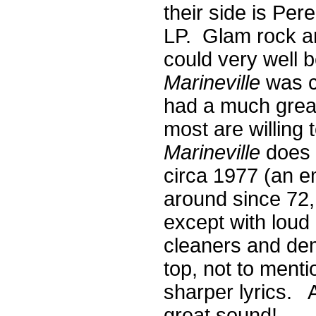
their side is Per
LP. Glam rock a
could very well b
Marineville
was co
had a much great
most are willing
Marineville
does 
circa 1977 (an 
around since 72, r
except with loud
cleaners and de
top, not to ment
sharper lyrics. A
great sound!