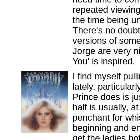
repeated viewing
the time being un
There's no doubt
versions of som
Jorge are very n
You' is inspired.
I find myself pull
lately, particular
Prince does is ju
half is usually, 
penchant for whi
beginning and en
get the ladies ho