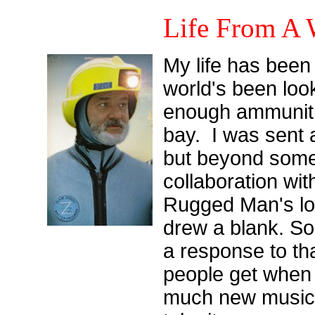
Life From A
My life has been 
world's been loo
enough ammuniti
bay. I was sent a
but beyond som
collaboration wit
Rugged Man's lon
drew a blank. So 
a response to th
people get when 
much new music t