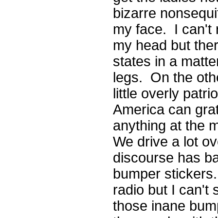
bizarre nonsequitu
my face. I can't r
my head but ther
states in a matte
legs. On the oth
little overly patr
America can grat
anything at the m
We drive a lot ov
discourse has ba
bumper stickers. 
radio but I can't
those inane bump