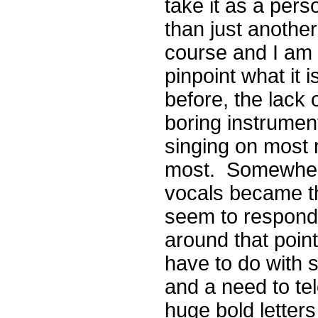
take it as a perso
than just another 
course and I am en
pinpoint what it 
before, the lack o
boring instrument
singing on most 
most. Somewhere
vocals became t
seem to respond 
around that point
have to do with
and a need to tel
huge bold letters