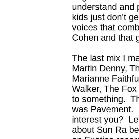
understand and pa
kids just don't g
voices that com
Cohen and that 
The last mix I m
Martin Denny, Th
Marianne Faithfu
Walker, The Fox 
to something. Th
was Pavement. So
interest you? Le
about Sun Ra be