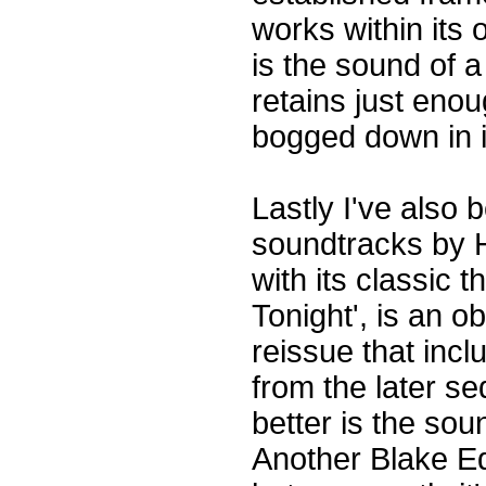
works within its 
is the sound of a
retains just enou
bogged down in i
Lastly I've also 
soundtracks by 
with its classic 
Tonight', is an o
reissue that inc
from the later s
better is the sou
Another Blake Edw