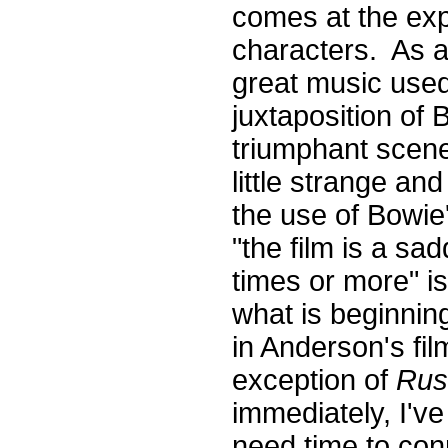
comes at the exp
characters. As 
great music used
juxtaposition of 
triumphant scene 
little strange an
the use of Bowie'
"the film is a sa
times or more" 
what is beginning
in Anderson's fil
exception of
Rus
immediately, I've
need time to con