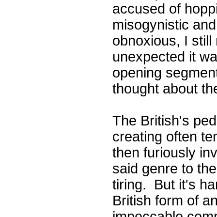
accused of hopp
misogynistic and 
obnoxious, I sti
unexpected it wa
opening segmen
thought about the
The British's ped
creating often t
then furiously i
said genre to the
tiring. But it's h
British form of a
impeccable compi