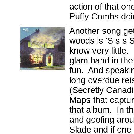
action of that o
Puffy Combs doi
Another song gett
woods is 'S s s 
know very little.
glam band in the
fun. And speaking
long overdue rei
(Secretly Canadi
Maps that capture
that album. In t
and goofing arou
Slade and if one 