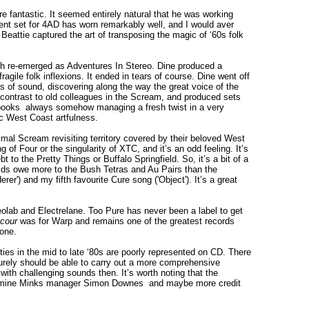
 fantastic. It seemed entirely natural that he was working
uent set for 4AD has worn remarkably well, and I would aver
Beattie captured the art of transposing the magic of ‘60s folk
th re-emerged as Adventures In Stereo. Dine produced a
gile folk inflexions. It ended in tears of course. Dine went off
 of sound, discovering along the way the great voice of the
d contrast to old colleagues in the Scream, and produced sets
books ­ always somehow managing a fresh twist in a very
c West Coast artfulness.
mal Scream revisiting territory covered by their beloved West
of Four or the singularity of XTC, and it’s an odd feeling. It’s
o the Pretty Things or Buffalo Springfield. So, it’s a bit of a
ids owe more to the Bush Tetras and Au Pairs than the
r') and my fifth favourite Cure song ('Object'). It’s a great
reolab and Electrelane. Too Pure has never been a label to get
cour
was for Warp and remains one of the greatest records
one.
vities in the mid to late ‘80s are poorly represented on CD. There
rely should be able to carry out a more comprehensive
ith challenging sounds then. It’s worth noting that the
Jasmine Minks manager Simon Downes ­ and maybe more credit