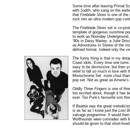
Some time after leaving Primal Scr
with Judith, who sang on the earli
that
Fireblade Skies
is one of the 
rock into an ultra modern pop cont
The
Fireblade Skies
set is co-pro
template of gorgeous sunshine pop 
to work as Noonday Underground, p
‘90s in Daisy Martey ­ a Julie Dri
as Adventures In Stereo of the mo
defined format. Indeed only the v
The funny thing is that in my dota
Coast idols. Every time one turns o
easy to be dismissive, but then yo
relief to fall so much in love with
Monochrome Set ­ more clout than q
pop set. Not as great as Amerie’s '
Oddly
Three Fingers
is one of thr
too excited about, though it has b
ever. Too Pure’s favourite son th
If Beattie was the great melodicist
is as far as I know just the
Lost B
salvage programme. It would then h
Wolfhounds were comrades with Mc
should be given to that short-live