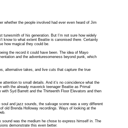
er whether the people involved had ever even heard of Jim
st tunesmith of his generation. But I’m not sure how widely
n’t know to what extent Beattie is canonised there. Certainly
ise how magical they could be.
o being the record it could have been. The idea of Mayo
rimentation and the adventuresomeness beyond punk, which
s, alternative takes, and live cuts that capture the true
e attention to small details. And it’s no coincidence what the
 in with the already maverick teenager Beattie as Primal
 with Syd Barrett and the Thirteenth Floor Elevators and then
he soul and jazz sounds, the salvage scene was a very different
s of old Brenda Holloway recordings. Ways of looking at the
web.
k sound was the medium he chose to express himself in. The
rsions demonstrate this even better.