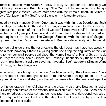
eam he returned with Spirea X. I saw an early live performance, and they were
est though abandoned Primals’ single 'The Orchard'. Interestingly the subseq
great lost pop classics. Maybe more than with the Primals, briefly in Spirea X 
ext. 'Confusion In My Soul' is really one of my favourite songs.
duced by their manager Simon Dine, and it was with him that Beattie and Judi
collages to which Beattie added his magical melodies and Judith her lovely fra
roducing a couple of sets so far of wonderful blue eyed soulful kaleidoscopes
scoll for us lucky people. Beattie and Judith went back underground, in marke
st exquisite sunshine pop ­ like Georges Simenon with his scores of Maigret 
ery great Slumber Party can compete with Beattie’s deceptively simple melodi
ge I sort of understand the reservations the old heads may have had about Pri
n a radio nowadays there's a young group revisiting the angularity of the Gang 
u remember what people said about the Purple Hearts’ or Primal Scream’s debt t
 the Rogers Sisters’
Three Fingers
set. Probably unconsciously these cutting k
uirk ­ and have the guile to cover my favourite Beefheart song ('Zigzag Wandere
1 Thing', but few things are.
ee records I have bought on the Too Pure label recently ­ the others being Ste
een home to some other greats like Pram and Seefeel ­ though the latter’s
Suc
ough must be Dave Callahan, another of the heroes from the so-called age of n
 of his generation, then Callahan was the great lyricist. Like Beattie, his acti
ut Happy
compilation of the Wolfhounds available on Cherry Red. Someone su
elp to redress the balance, and demonstrate that the underground was alive w
Carthy and the June Brides on the short lived Pink label ­ run by former 
d independent pop outlet.