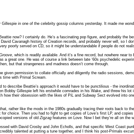
 Gillespie in one of the celebrity gossip columns yesterday. It made me wond
attie now? I certainly do. He’s a fascinating pop figure, and probably the be
he David Cavanagh history of Creation records, and probably never will, so I do
very poorly served on CD, so it might be understandable if people do not real
 Groove
, which is readily available. And it’s a fine record, but nowhere near t
as a great one. He was of course a link between late ‘60s psychedelic expe
s then, but that strangeness and madness doesn’t come through.
 given permission to collate officially and diligently the radio sessions, demo
’s time with Primal Scream.
 to describe Beattie’s approach it would have to be punctilious - the inordinat
when Bobby Gillespie left his erstwhile comrades in his Wake, and threw his lot
ch how their obsession with the likes of PiL and Subway Sect evolved into one
hat, rather like the mods in the 1980s gradually tracing their roots back to t
t for choice. Then you had to fight to get copies of Love’s first LP, and copie
ocopied versions of old
Zigzag
features on Love. Now I bet they’re all on the 
ssed with David Crosby and John Echolls, and that specific West Coast pun
ncredibly talented at putting a tune together, and I think his post-Primals excu