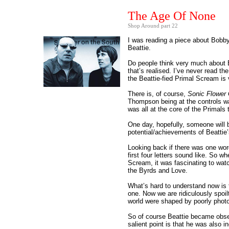
The Age Of None
Shop Around part 22
I was reading a piece about Bobby
Beattie.
Do people think very much about Be
that’s realised. I’ve never read t
the Beattie-fied Primal Scream is 
There is, of course,
Sonic Flower
Thompson being at the controls w
was all at the core of the Primal
One day, hopefully, someone will be
potential/achievements of Beattie
Looking back if there was one word
first four letters sound like. So 
Scream, it was fascinating to wat
the Byrds and Love.
What’s hard to understand now is t
one. Now we are ridiculously spoil
world were shaped by poorly phot
So of course Beattie became obse
salient point is that he was also i