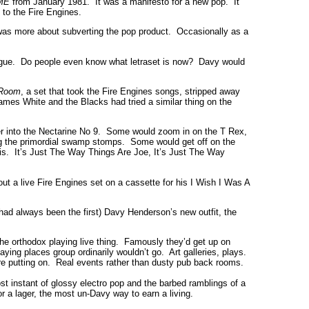
ME
from January 1981. It was a manifesto for a new pop. It
 to the Fire Engines.
s was more about subverting the pop product. Occasionally as a
ogue. Do people even know what letraset is now? Davy would
 Room
, a set that took the Fire Engines songs, stripped away
ames White and the Blacks had tried a similar thing on the
over into the Nectarine No 9. Some would zoom in on the T Rex,
g the primordial swamp stomps. Some would get off on the
s. It’s Just The Way Things Are Joe, It’s Just The Way
ut a live Fire Engines set on a cassette for his I Wish I Was A
 had always been the first) Davy Henderson’s new outfit, the
the orthodox playing live thing. Famously they’d get up on
aying places group ordinarily wouldn’t go. Art galleries, plays.
e putting on. Real events rather than dusty pub back rooms.
 instant of glossy electro pop and the barbed ramblings of a
or a lager, the most un-Davy way to earn a living.