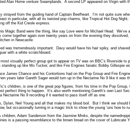
fated Alan Horne venture Swamplands. A second LP appeared on Virgin with the
y strayed from the guiding hand of Captain Beefheart. I’m not quite sure whe
ast in particular, with all its twisted pop charms, like Tropical Hot Dog Night
ng off the Kid Creole express.
is Magic Band were the thing, like say Love were for Michael Head. We’ve al
lly come together again over twenty years on from the evening they dissolved, 
Kitchen in Newcastle.
ed was tremendously important. Davy would have his hair spiky, and shaved at
guar with a white scratchboard.
e most visually perfect group got to appear on TV was on BBC’s Riverside to p
 standing up like Mo Tucker, and like Fire Engines fanatic Bobby Gillespie w
nfluence James Chance and his Contortions had on the Pop Group and Fire Eng
 years later Gareth Sager would turn up in the Nectarine No 9 like it was th
 Vic’s children, is one of the great pop figures, from his time in the Pop Gro
t perfect thing to happen. It’s also worth mentioning Gareth’s own Last Seco
 a Nectarine No 9 recording if it wanted to pass itself off as one.
, Dylan, Neil Young and all that makes my blood boil. But I think we should be
w, but occasionally turning in a magic trick to show the young ‘uns how to 
s children, Adam Sanderson from the Jasmine Minks, despite the namedropping
nes is a passing resemblance to the brown bread on the cover of Lubricate 