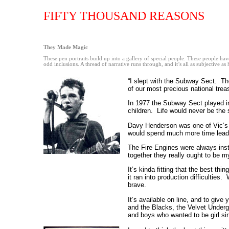
FIFTY THOUSAND REASONS
They Made Magic
These pen portraits build up into a gallery of special people. These people ha
odd inclusions. A thread of narrative runs through, and it’s all as subjective as h
“I slept with the Subway Sect. Th
of our most precious national tre
In 1977 the Subway Sect played i
children. Life would never be the
Davy Henderson was one of Vic’s c
would spend much more time leadi
The Fire Engines were always inst
together they really ought to be m
It’s kinda fitting that the best t
it ran into production difficultie
brave.
It’s available on line, and to giv
and the Blacks, the Velvet Under
and boys who wanted to be girl si