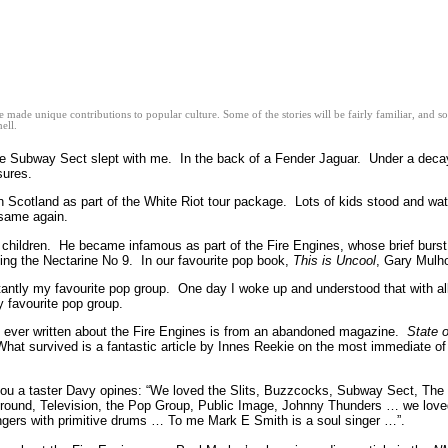
ve made unique contributions to popular culture. Some of the stories will be fairly familiar, and
ell.
e Subway Sect slept with me. In the back of a Fender Jaguar. Under a decay
asures.
n Scotland as part of the White Riot tour package. Lots of kids stood and 
 same again.
hildren. He became infamous as part of the Fire Engines, whose brief burst of
ng the Nectarine No 9. In our favourite pop book,
This is Uncool
, Gary Mulh
antly my favourite pop group. One day I woke up and understood that with al
y favourite pop group.
hing ever written about the Fire Engines is from an abandoned magazine.
State o
s. What survived is a fantastic article by Innes Reekie on the most immediate o
e you a taster Davy opines: “We loved the Slits, Buzzcocks, Subway Sect, The
ground, Television, the Pop Group, Public Image, Johnny Thunders … we loved
ngers with primitive drums … To me Mark E Smith is a soul singer …”.