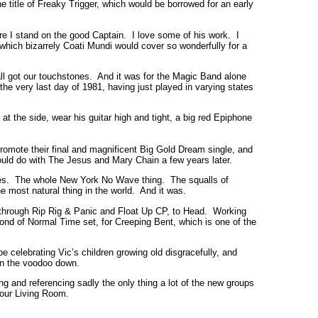
 title of Freaky Trigger, which would be borrowed for an early
re I stand on the good Captain. I love some of his work. I
, which bizarrely Coati Mundi would cover so wonderfully for a
l got our touchstones. And it was for the Magic Band alone
the very last day of 1981, having just played in varying states
 the side, wear his guitar high and tight, a big red Epiphone
romote their final and magnificent Big Gold Dream single, and
ould do with The Jesus and Mary Chain a few years later.
ines. The whole New York No Wave thing. The squalls of
e most natural thing in the world. And it was.
up, through Rip Rig & Panic and Float Up CP, to Head. Working
nd of Normal Time set, for Creeping Bent, which is one of the
 celebrating Vic’s children growing old disgracefully, and
run the voodoo down.
 and referencing sadly the only thing a lot of the new groups
Your Living Room.