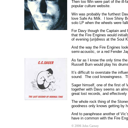
Then too Win were part of the ill-
popular culture website.
Win was probably the furthest Dav
love Safe As Milk. I love Shiny Be
solo LP when the wheels were falli
For Davy though the Captain and h
that the Fire Engines would initia
of evening (un)dress at the Soul 
And the way the Fire Engines look
semi-acoustic, or a red Fender Ja
As far as I know the only time th
Russell Burn would play his drums
It’s difficult to overstate the i
sound. The cool knowingness. Then
Sager himself, one of the first of
together with Davy seems an almos
great lost records, and effectively
The whole rock thing of the Stones
goodness only knows getting by ho
And to paraphrase another of Vic’
have in common with the Fire Engi
© 2006 John Carney