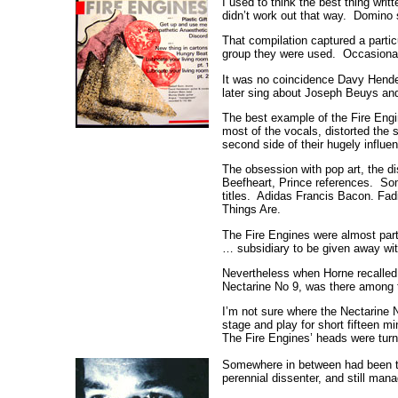
I used to think the best thing wri
didn’t work out that way. Domino s
That compilation captured a parti
group they were used. Occasional
It was no coincidence Davy Hende
later sing about Joseph Beuys a
The best example of the Fire Engi
most of the vocals, distorted the
second side of their hugely influen
The obsession with pop art, the di
Beefheart, Prince references. So
titles. Adidas Francis Bacon. Fa
Things Are.
The Fire Engines were almost part 
… subsidiary to be given away wi
Nevertheless when Horne recalled P
Nectarine No 9, was there among t
I’m not sure where the Nectarine N
stage and play for short fifteen mi
The Fire Engines’ heads were turn
Somewhere in between had been the
perennial dissenter, and still man