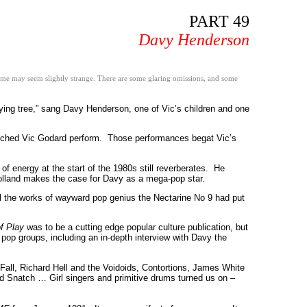
PART 49
Davy Henderson
 some may seem slightly strange. There are some glaring omissions, and some
ing tree,” sang Davy Henderson, one of Vic’s children and one
watched Vic Godard perform. Those performances begat Vic’s
 energy at the start of the 1980s still reverberates. He
olland makes the case for Davy as a mega-pop star.
l the works of wayward pop genius the Nectarine No 9 had put
f Play
was to be a cutting edge popular culture publication, but
f pop groups, including an in-depth interview with Davy the
 Fall, Richard Hell and the Voidoids, Contortions, James White
 Snatch … Girl singers and primitive drums turned us on –