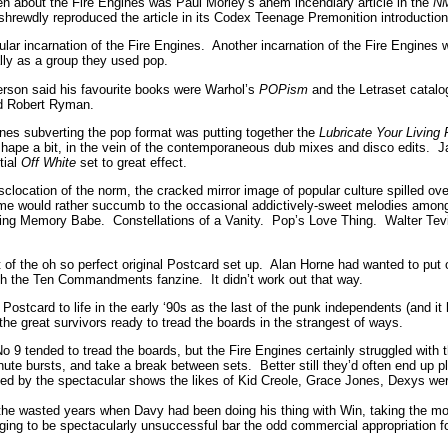
tten about the Fire Engines was Paul Morley’s ahem incendiary article in the
N
hrewdly reproduced the article in its Codex Teenage Premonition introduction
cular incarnation of the Fire Engines. Another incarnation of the Fire Engine
ly as a group they used pop.
rson said his favourite books were Warhol’s
POPism
and the Letraset catal
nd Robert Ryman.
nes subverting the pop format was putting together the
Lubricate Your Living
 shape a bit, in the vein of the contemporaneous dub mixes and disco edits. J
tial
Off White
set to great effect.
sclocation of the norm, the cracked mirror image of popular culture spilled 
me would rather succumb to the occasional addictively-sweet melodies amon
ding Memory Babe. Constellations of a Vanity. Pop’s Love Thing. Walter Tevi
of the oh so perfect original Postcard set up. Alan Horne had wanted to put o
th the Ten Commandments fanzine. It didn’t work out that way.
ostcard to life in the early ‘90s as the last of the punk independents (and it
he great survivors ready to tread the boards in the strangest of ways.
o 9 tended to tread the boards, but the Fire Engines certainly struggled with 
nute bursts, and take a break between sets. Better still they’d often end up pl
ed by the spectacular shows the likes of Kid Creole, Grace Jones, Dexys wer
 wasted years when Davy had been doing his thing with Win, taking the most
aging to be spectacularly unsuccessful bar the odd commercial appropriation f